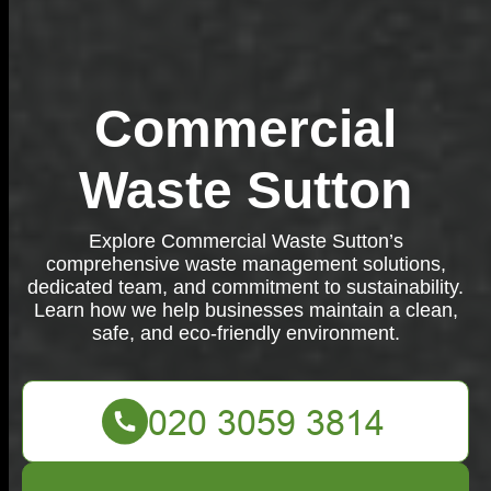
Commercial
Waste Sutton
Explore Commercial Waste Sutton’s
comprehensive waste management solutions,
dedicated team, and commitment to sustainability.
Learn how we help businesses maintain a clean,
safe, and eco-friendly environment.