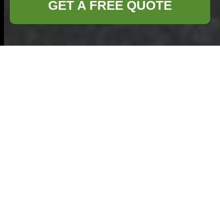
GET A FREE QUOTE
About Us:
Commercial
Waste Sutton
Welcome to
Commercial Waste
Sutton
, your trusted
partner in effective
waste management
solutions. Located in the heart of Sutton, we
specialize in providing comprehensive waste